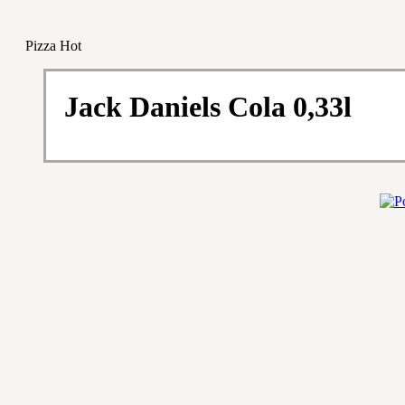
Pizza Hot
Jack Daniels Cola 0,33l