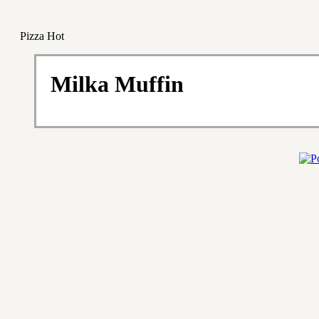
Pizza Hot
Milka Muffin